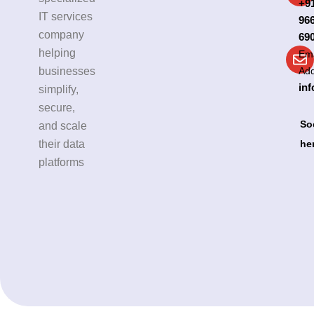
+9
IT services
96
company
69
helping
Ema
businesses
Ad
inf
simplify,
secure,
So
and scale
their data
he
platforms