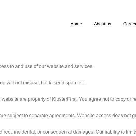
Home
About us
Caree
ss to and use of our website and services.
ou will not misuse, hack, send spam etc.
s website are property of KlusterFirst. You agree not to copy or r
re subject to separate agreements. Website access does not guar
indirect, incidental, or consequen al damages. Our liability is li