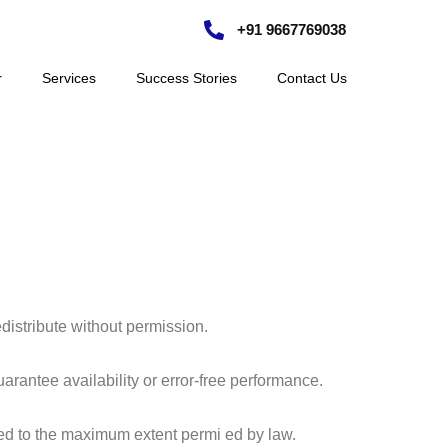
+91 9667769038
r
Services
Success Stories
Contact Us
edistribute without permission.
antee availability or error-free performance.
mited to the maximum extent permi ed by law.