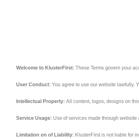
Skip
to
content
Welcome to KlusterFirst:
These Terms govern your acce
User Conduct:
You agree to use our website lawfully. Y
Intellectual Property:
All content, logos, designs on thi
Service Usage:
Use of services made through website a
Limitation on of Liability:
KlusterFirst is not liable for 