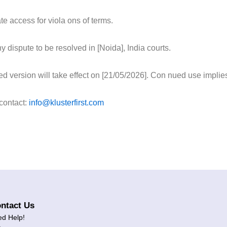
e access for viola ons of terms.
 dispute to be resolved in [Noida], India courts.
 version will take effect on [21/05/2026]. Con nued use implie
 contact:
info@klusterfirst.com
ntact Us
d Help!