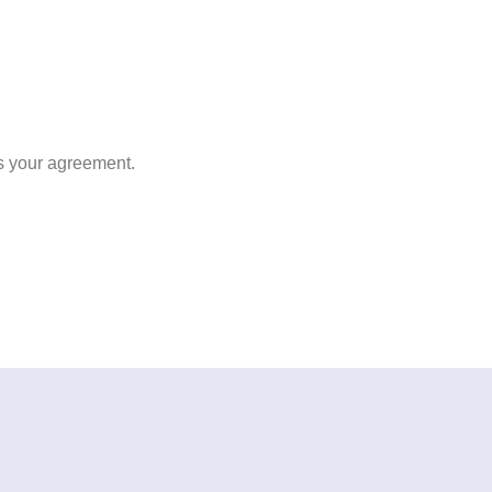
s your agreement.