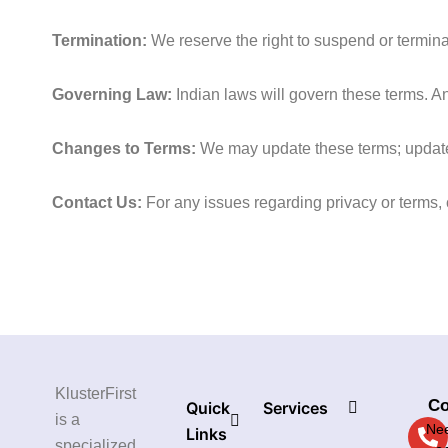
Termination:
We reserve the right to suspend or terminat
Governing Law:
Indian laws will govern these terms. Any
Changes to Terms:
We may update these terms; updated
Contact Us:
For any issues regarding privacy or terms,
KlusterFirst
Co
Quick
Services
is a
Nee
Links
specialized