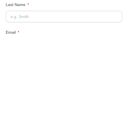
Last Name
Email
Phone Number
Message