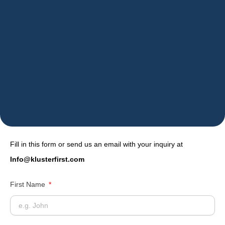
Fill in this form or send us an email with your inquiry at
Info@klusterfirst.com
First Name