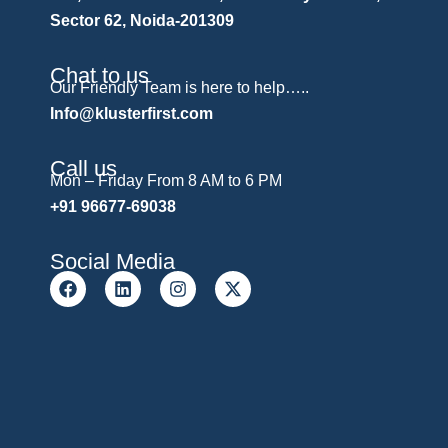
Sector 62, Noida-201309
Chat to us
Our Friendly Team is here to help…..
Info@klusterfirst.com
Call us
Mon – Friday From 8 AM to 6 PM
+91 96677-69038
Social Media
F
L
I
X
a
i
n
-
c
n
s
t
e
k
t
w
b
e
a
i
o
d
g
t
o
i
r
t
k
n
a
e
m
r