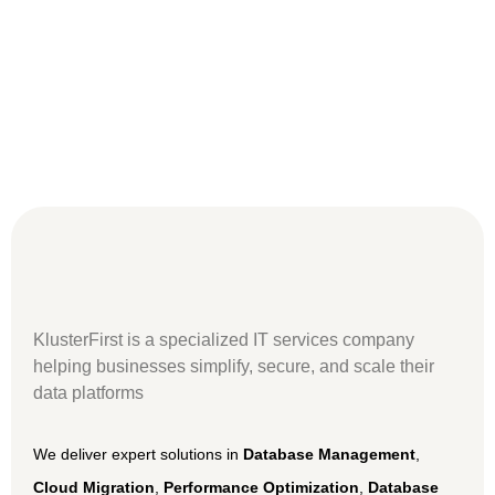
KlusterFirst
is a specialized IT services company
helping businesses simplify, secure, and scale their
data platforms
We deliver expert solutions in
Database Management
,
Cloud Migration
,
Performance Optimization
,
Database