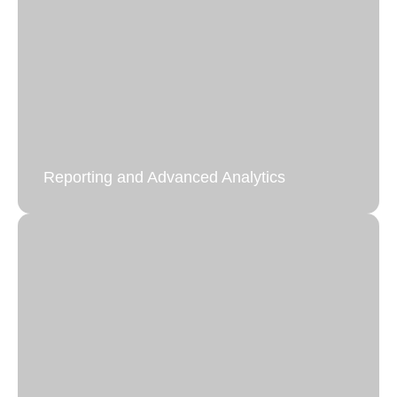
Reporting and Advanced Analytics