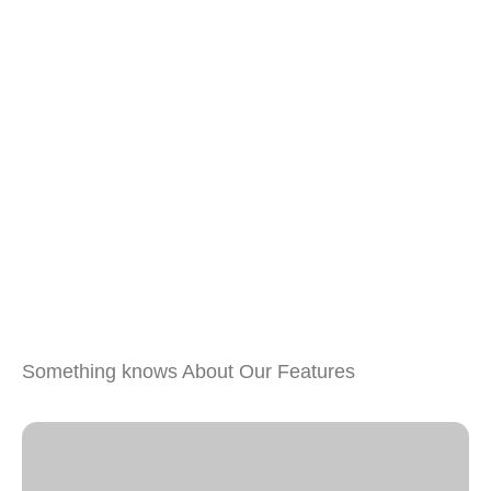
Something knows About Our Features