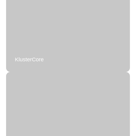
Emergency Database Support
Rapid Response for Critical Database Issues.
Learn more
KlusterCore