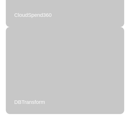
CloudSpend360
CloudSpend360
Full visibility and control over cloud spending.
Learn more
DBTransform