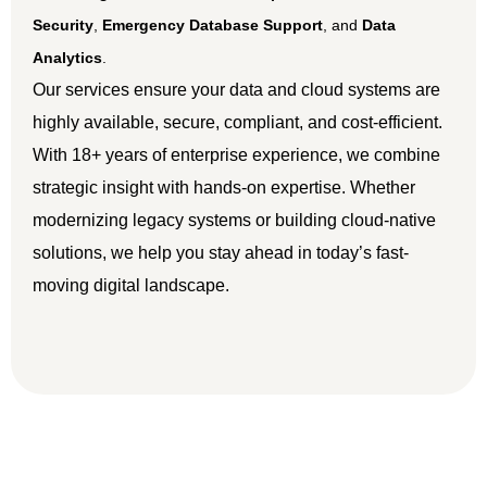
Security
,
Emergency Database Support
, and
Data
Analytics
.
Our services ensure your data and cloud systems are
highly available, secure, compliant, and cost-efficient.
With 18+ years of enterprise experience, we combine
strategic insight with hands-on expertise. Whether
modernizing legacy systems or building cloud-native
solutions, we help you stay ahead in today’s fast-
moving digital landscape.