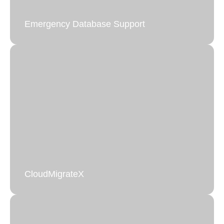
Emergency Database Support
CloudMigrateX