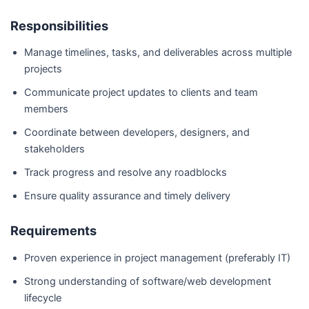
Responsibilities
Manage timelines, tasks, and deliverables across multiple
projects
Communicate project updates to clients and team
members
Coordinate between developers, designers, and
stakeholders
Track progress and resolve any roadblocks
Ensure quality assurance and timely delivery
Requirements
Proven experience in project management (preferably IT)
Strong understanding of software/web development
lifecycle