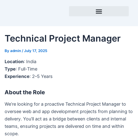
Skip
to
content
Success Stories
Technical Project Manager
By
admin
/
July 17, 2025
Location
: India
Type
: Full-Time
Experience
: 2–5 Years
About the Role
We’re looking for a proactive Technical Project Manager to
oversee web and app development projects from planning to
delivery. You’ll act as a bridge between clients and internal
teams, ensuring projects are delivered on time and within
scope.