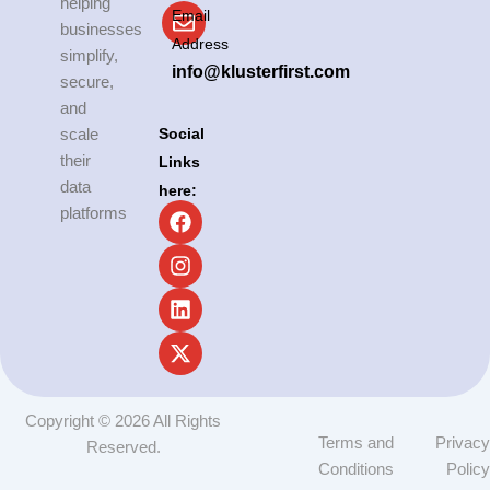
helping
Email
businesses
Address
simplify,
info@klusterfirst.com
secure,
and
Social
scale
their
Links
data
here:
F
I
L
X
platforms
a
n
i
-
c
s
n
t
e
t
k
w
b
a
e
i
o
g
d
t
o
r
i
t
k
a
n
e
m
r
Copyright © 2026 All Rights
Terms and
Privacy
Reserved.
Conditions
Policy