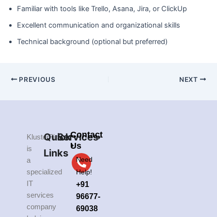
Familiar with tools like Trello, Asana, Jira, or ClickUp
Excellent communication and organizational skills
Technical background (optional but preferred)
PREVIOUS
NEXT
Contact
Quick
Services
KlusterFirst
Us
is
Links
Need
a
specialized
Help!
IT
+91
services
96677-
company
69038